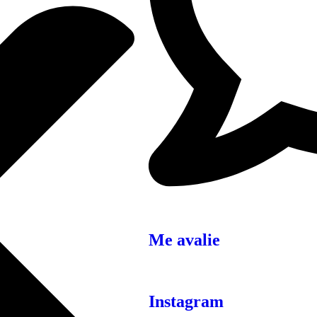
Me avalie
Instagram