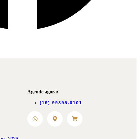
Agende agora:
(19) 99395-0101
ions 2026